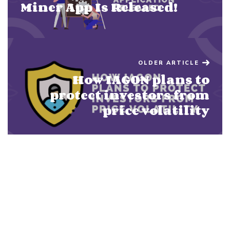
Miner App Is Released!
OLDER ARTICLE
How IAGON plans to
protect investors from
price volatility