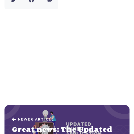
NEWER ARTICLE
Great news: The Updated