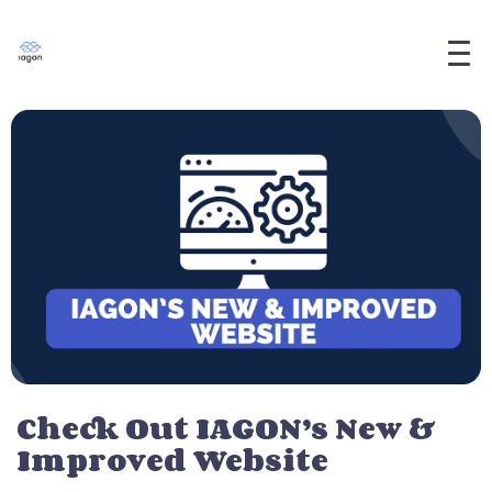
Check Out IAGON’s New &
Improved Website