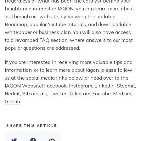
Regardless of what has been the catalyst behind your
heightened interest in IAGON, you can learn more about
us, through our website, by viewing the updated
Roadmap, popular Youtube tutorials, and downloadable
whitepaper or business plan. You will also have access
to a revamped FAQ section, where answers to our most
popular questions are addressed.
If you are interested in receiving more valuable tips and
information, or to learn more about Iagon, please follow
us at the social media links below, or head over to the
IAGON Website
!
Facebook
,
Instagram
,
LinkedIn
,
Steemit
,
Reddit
,
Bitcointalk
,
Twitter
,
Telegram
,
Youtube
,
Medium
,
Github
SHARE THIS ARTICLE