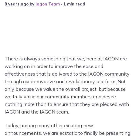
8 years ago
by
Iagon Team
∙ 1 min read
There is always something that we, here at IAGON are
working on in order to improve the ease and
effectiveness that is delivered to the IAGON community
through our innovative and revolutionary platform. Not
only because we value the overall project, but because
we truly value our community members and desire
nothing more than to ensure that they are pleased with
IAGON and the IAGON team.
Today, among many other exciting new
announcements, we are ecstatic to finally be presenting