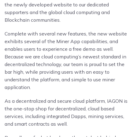
the newly developed website to our dedicated
supporters and the global cloud computing and
Blockchain communities.
Complete with several new features, the new website
exhibits several of the Miner App capabilities, and
enables users to experience a free demo as well.
Because we are cloud computing’s newest standard in
decentralized technology, our team is proud to set the
bar high, while providing users with an easy to
understand the platform, and simple to use miner
application.
As a decentralized and secure cloud platform, IAGON is
the one-stop shop for decentralized, cloud based
services, including integrated Dapps, mining services,
and smart contracts as well.