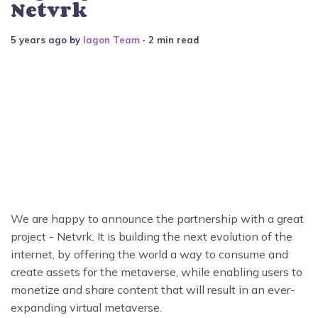
Netvrk
5 years ago
by
Iagon Team
∙ 2 min read
We are happy to announce the partnership with a great
project - Netvrk. It is building the next evolution of the
internet, by offering the world a way to consume and
create assets for the metaverse, while enabling users to
monetize and share content that will result in an ever-
expanding virtual metaverse.