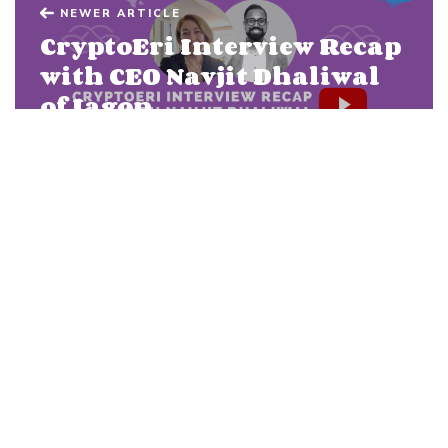
NEWER ARTICLE
CryptoEri Interview Recap
with CEO Navjit Dhaliwal
of Iagon
OLDER ARTICLE
Iagon MVP on Cardano:
Development Update