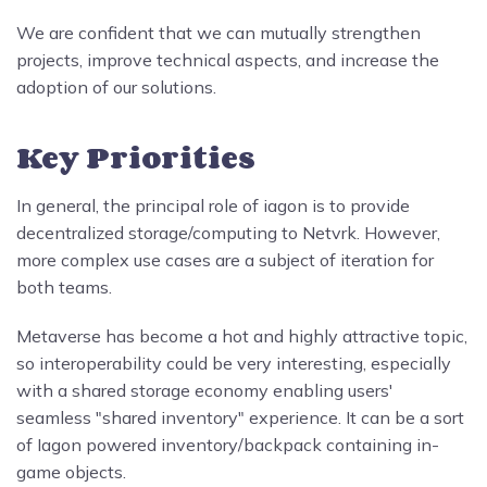
We are confident that we can mutually strengthen
projects, improve technical aspects, and increase the
adoption of our solutions.
Key Priorities
In general, the principal role of iagon is to provide
decentralized storage/computing to Netvrk. However,
more complex use cases are a subject of iteration for
both teams.
Metaverse has become a hot and highly attractive topic,
so interoperability could be very interesting, especially
with a shared storage economy enabling users'
seamless "shared inventory" experience. It can be a sort
of Iagon powered inventory/backpack containing in-
game objects.