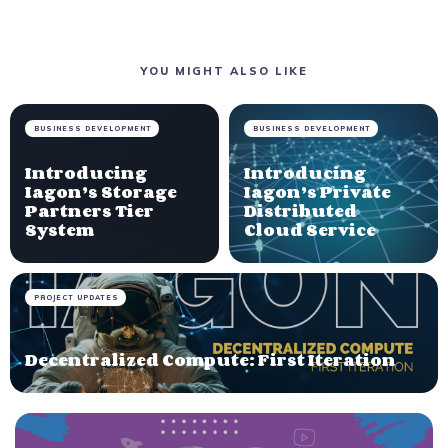
YOU MIGHT ALSO LIKE
BUSINESS DEVELOPMENT
BUSINESS DEVELOPMENT
Introducing
Introducing
Iagon’s Storage
Iagon’s Private
Partners Tier
Distributed
System
Cloud Service
PROJECT UPDATES
Decentralized Compute: First Iteration