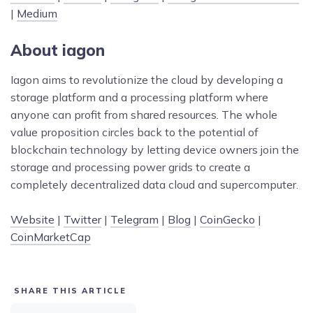
|
Medium
About iagon
Iagon aims to revolutionize the cloud by developing a
storage platform and a processing platform where
anyone can profit from shared resources. The whole
value proposition circles back to the potential of
blockchain technology by letting device owners join the
storage and processing power grids to create a
completely decentralized data cloud and supercomputer.
Website
|
Twitter
|
Telegram
|
Blog
|
CoinGecko
|
CoinMarketCap
SHARE THIS ARTICLE