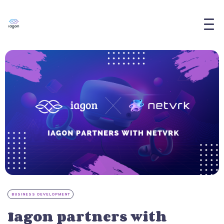
BUSINESS DEVELOPMENT
Iagon partners with