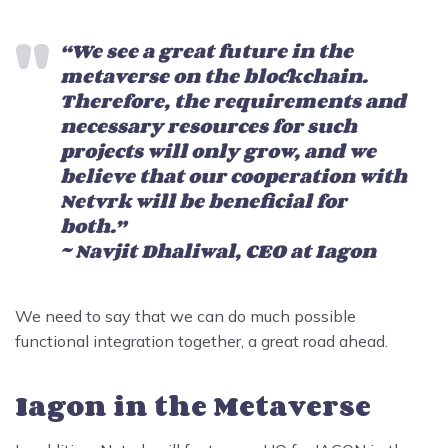
“We see a great future in the
metaverse on the blockchain.
Therefore, the requirements and
necessary resources for such
projects will only grow, and we
believe that our cooperation with
Netvrk will be beneficial for
both.”
~ Navjit Dhaliwal, CEO at Iagon
We need to say that we can do much possible
functional integration together, a great road ahead.
Iagon in the Metaverse