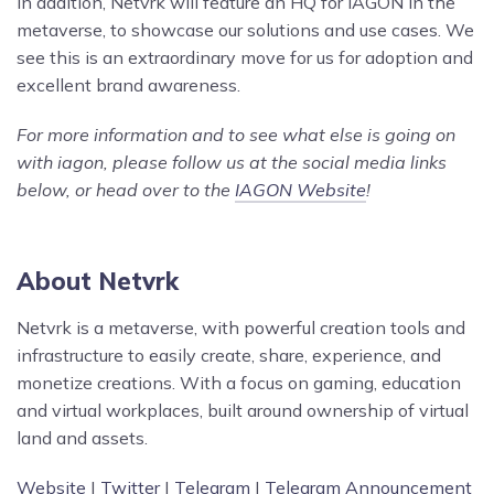
In addition, Netvrk will feature an HQ for IAGON in the
metaverse, to showcase our solutions and use cases. We
see this is an extraordinary move for us for adoption and
excellent brand awareness.
For more information and to see what else is going on
with iagon, please follow us at the social media links
below, or head over to the
IAGON Website
!
About Netvrk
Netvrk is a metaverse, with powerful creation tools and
infrastructure to easily create, share, experience, and
monetize creations. With a focus on gaming, education
and virtual workplaces, built around ownership of virtual
land and assets.
Website
|
Twitter
|
Telegram
|
Telegram Announcement