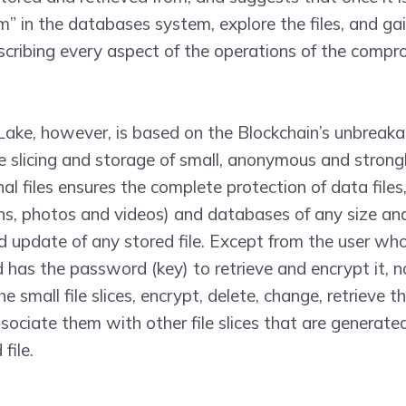
m” in the databases system, explore the files, and ga
scribing every aspect of the operations of the comp
ake, however, is based on the Blockchain’s unbreaka
le slicing and storage of small, anonymous and stron
inal files ensures the complete protection of data files
ans, photos and videos) and databases of any size an
nd update of any stored file. Except from the user wh
d has the password (key) to retrieve and encrypt it, 
e small file slices, encrypt, delete, change, retrieve th
sociate them with other file slices that are generate
file.