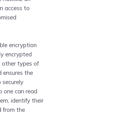
in access to
romised
ble encryption
gly encrypted
, other types of
d ensures the
o securely
no one can read
em, identify their
d from the