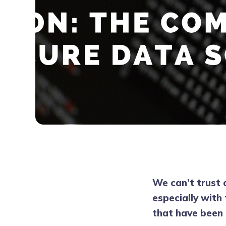
We can’t trust 
especially with
that have been 