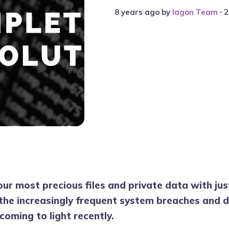
8 years ago
by
Iagon Team
∙ 
our most precious files and private data with ju
 the increasingly frequent system breaches and
coming to light recently.