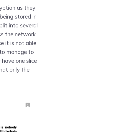
yption as they
 being stored in
lit into several
ss the network.
 it is not able
e to manage to
y have one slice
hat only the