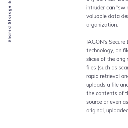
Shared Storage & Compute Economy
intruder can “swi
valuable data de
organization.
IAGON’s Secure L
technology, on fi
slices of the orig
files (such as sc
rapid retrieval a
uploads a file an
the contents of th
source or even as
original, uploaded 