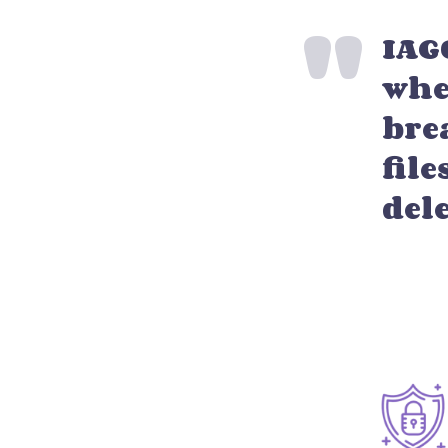
IAG
whe
bre
file
del