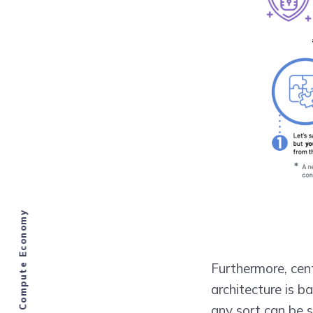
Furthermore, cen
architecture is b
any sort can be s