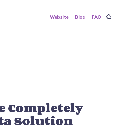
Website
Blog
FAQ
e Completely
ta Solution