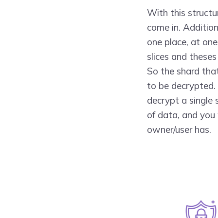
With this struct
come in. Additiona
one place, at one 
slices and theses
So the shard that
to be decrypted. 
decrypt a single 
of data, and you 
owner/user has.