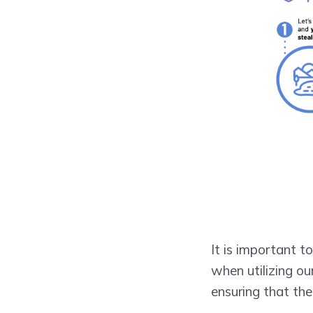
It is important t
when utilizing ou
ensuring that the