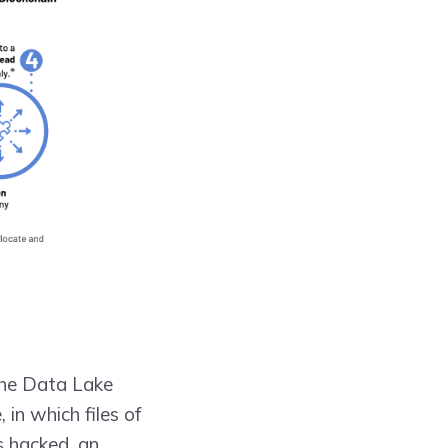
The Data Lake
in which files of
s hacked, an