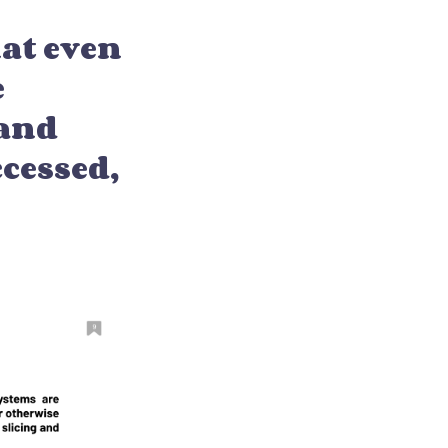
at even
e
 and
ccessed,