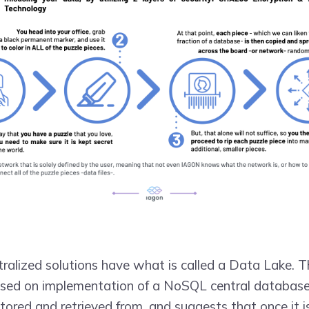
tralized solutions have what is called a Data Lake. 
ased on implementation of a NoSQL central database, 
tored and retrieved from, and suggests that once it i