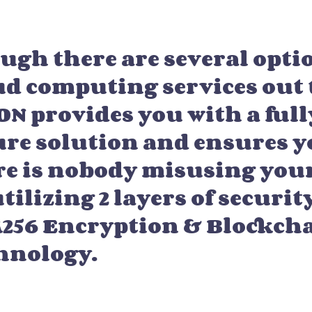
ugh there are several opti
ud computing services out 
ON provides you with a full
ure solution and ensures y
re is nobody misusing your
tilizing 2 layers of securit
256 Encryption & Blockch
hnology.