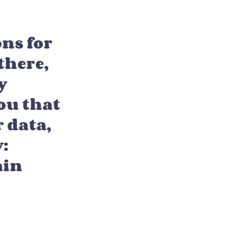
ons for
there,
y
ou that
 data,
y:
ain