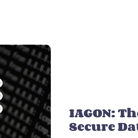
IAGON: Th
Secure Da