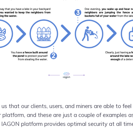
o us that our clients, users, and miners are able to fe
r platform, and these are just a couple of examples 
 IAGON platform provides optimal security at all tim