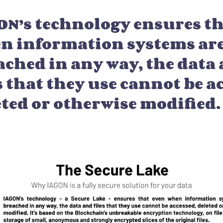
ON’s technology ensures th
n information systems ar
ached in any way, the data
s that they use cannot be a
eted or otherwise modified.