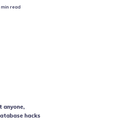
2 min read
st anyone,
 database hacks