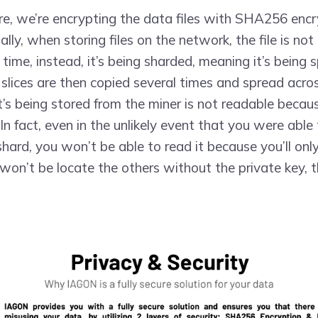
ure, we’re encrypting the data files with SHA256 encr
lly, when storing files on the network, the file is not
time, instead, it’s being sharded, meaning it’s being sp
 slices are then copied several times and spread acro
’s being stored from the miner is not readable because
In fact, even in the unlikely event that you were abl
shard, you won’t be able to read it because you’ll onl
won’t be locate the others without the private key, t