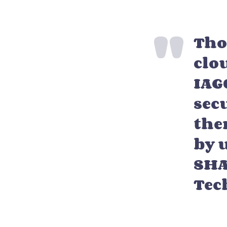
Tho
clo
IAG
sec
the
by u
SHA
Tec