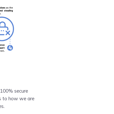
el 100% secure
as to how we are
es.