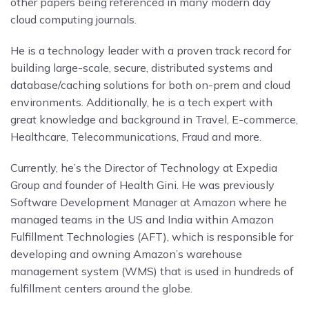
other papers being referenced in many modern day
cloud computing journals.
He is a technology leader with a proven track record for
building large-scale, secure, distributed systems and
database/caching solutions for both on-prem and cloud
environments. Additionally, he is a tech expert with
great knowledge and background in Travel, E-commerce,
Healthcare, Telecommunications, Fraud and more.
Currently, he’s the Director of Technology at Expedia
Group and founder of Health Gini. He was previously
Software Development Manager at Amazon where he
managed teams in the US and India within Amazon
Fulfillment Technologies (AFT), which is responsible for
developing and owning Amazon’s warehouse
management system (WMS) that is used in hundreds of
fulfillment centers around the globe.