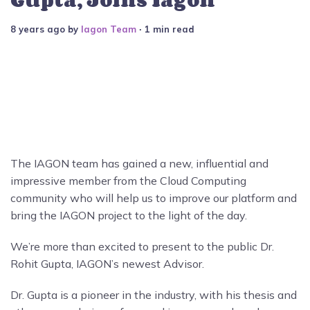
8 years ago
by
Iagon Team
∙ 1 min read
The IAGON team has gained a new, influential and
impressive member from the Cloud Computing
community who will help us to improve our platform and
bring the IAGON project to the light of the day.
We’re more than excited to present to the public Dr.
Rohit Gupta, IAGON’s newest Advisor.
Dr. Gupta is a pioneer in the industry, with his thesis and