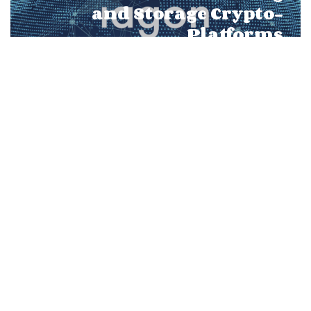
and Storage Crypto-
Platforms