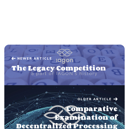
NEWER ARTICLE
The Legacy Competition
OLDER ARTICLE
Comparative
Examination of
Decentralized Processing