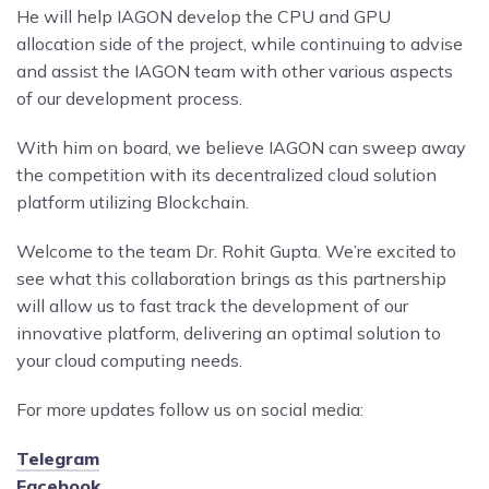
He will help IAGON develop the CPU and GPU
allocation side of the project, while continuing to advise
and assist the IAGON team with other various aspects
of our development process.
With him on board, we believe IAGON can sweep away
the competition with its decentralized cloud solution
platform utilizing Blockchain.
Welcome to the team Dr. Rohit Gupta. We’re excited to
see what this collaboration brings as this partnership
will allow us to fast track the development of our
innovative platform, delivering an optimal solution to
your cloud computing needs.
For more updates follow us on social media:
Telegram
Facebook