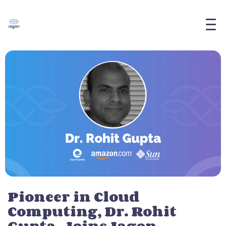
Pioneer in Cloud
Computing, Dr. Rohit
Gupta, Joins Iagon