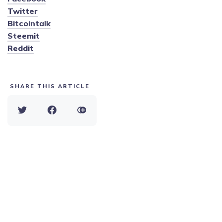
Twitter
Bitcointalk
Steemit
Reddit
SHARE THIS ARTICLE