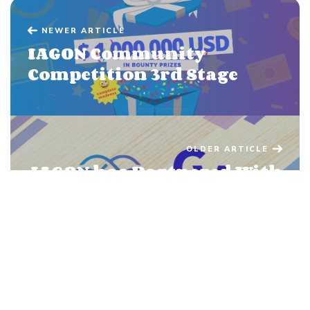
NEWER ARTICLE
IAGON Community
Competition 3rd Stage
OLDER ARTICLE
IAGON has Partnered With
Crypto Voucher