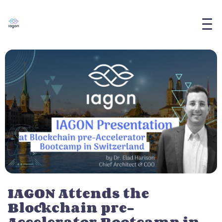
IAGON Attends the
Blockchain pre-
Accelerator Bootcamp in