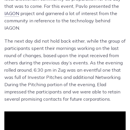
that was to come. For this event, Pavlo presented the
IAGON
project and garnered a lot of interest from the
community in reference to the technology behind
IAGON.
The next day did not hold back either, while the group of
participants spent their mornings working on the last
round of changes, based upon the input received from
others during the previous day’s events. As the evening
rolled around, 6:30 pm in Zug was an eventful one that
was full of Investor Pitches and additional Networking.
During the Pitching portion of the evening, Elad
impressed the participants and we were able to retain
several promising contacts for future corporations.