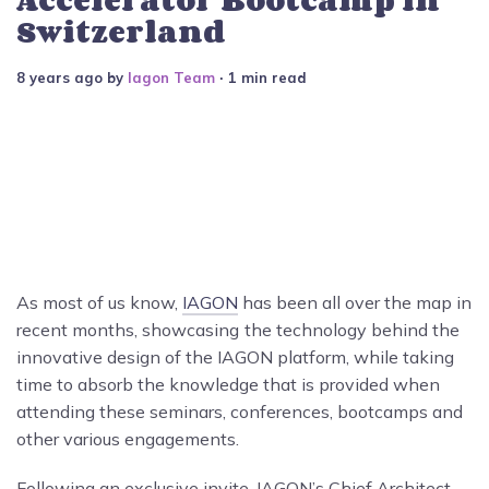
Switzerland
8 years ago
by
Iagon Team
∙ 1 min read
As most of us know,
IAGON
has been all over the map in
recent months, showcasing
the technology behind the
innovative design of the IAGON platform, while taking
time to absorb the knowledge that is provided when
attending these seminars, conferences, bootcamps and
other various engagements.
Following an exclusive invite, IAGON’s Chief Architect