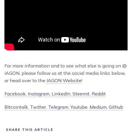
For more information and to see what else is going on @
IAGON, please follow us at the social media links below,
or head over to the
IAGON Website
!
Facebook
,
Instagram
,
LinkedIn
,
Steemit
,
Reddit
Bitcointalk
,
Twitter
,
Telegram
,
Youtube
,
Medium
,
Github
SHARE THIS ARTICLE