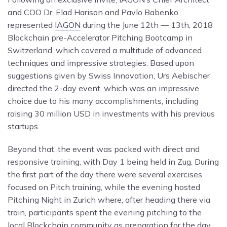
and COO Dr. Elad Harison and Pavlo Babenko
represented
IAGON
during the June 12th — 13th, 2018
Blockchain pre-Accelerator Pitching Bootcamp in
Switzerland, which covered a multitude of advanced
techniques and impressive strategies. Based upon
suggestions given by Swiss Innovation, Urs Aebischer
directed the 2-day event, which was an impressive
choice due to his many accomplishments, including
raising 30 million USD in investments with his previous
startups.
Beyond that, the event was packed with direct and
responsive training, with Day 1 being held in Zug. During
the first part of the day there were several exercises
focused on Pitch training, while the evening hosted
Pitching Night in Zurich where, after heading there via
train, participants spent the evening pitching to the
local Blockchain community as preparation for the day