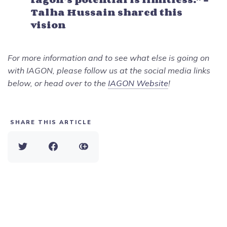
Talha Hussain shared this
vision
For more information and to see what else is going on
with IAGON, please follow us at the social media links
below, or head over to the
IAGON Website
!
SHARE THIS ARTICLE