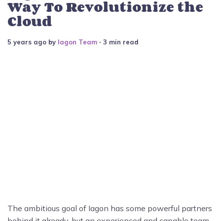
Way To Revolutionize the
Cloud
5 years ago
by
Iagon Team
∙ 3 min read
The ambitious goal of Iagon has some powerful partners
behind it already, but an experienced and capable team