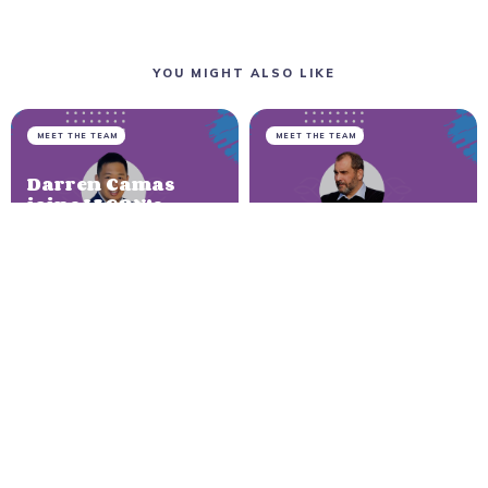
YOU MIGHT ALSO LIKE
MEET THE TEAM
MEET THE TEAM
Darren Camas
joins IAGON’s
advisory board
Bjørn Bjercke
on its way to
joins the IAGON
Cardano
team as CTO
NEWER ARTICLE
New To The Street:
Interview With Dr. Navjit
Dhaliwal, CEO of IAGON