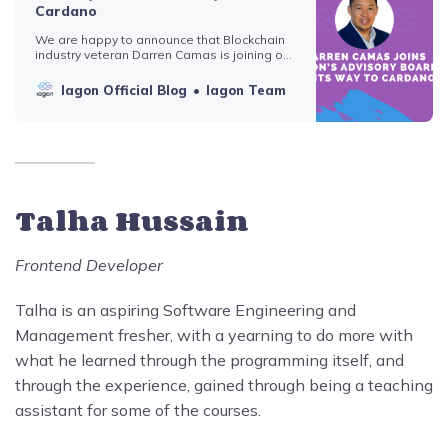
Cardano
We are happy to announce that Blockchain
industry veteran Darren Camas is joining our
team to make IAGON’s journey to Cardano
more effective and profitable for everyone.
Iagon Official Blog
Iagon Team
Darren Camas has been involved with
crypto &amp; Blockchain since 2011
advising, building, and investing in multiple
projects. Cur…
Talha Hussain
Frontend Developer
Talha is an aspiring Software Engineering and
Management fresher, with a yearning to do more with
what he learned through the programming itself, and
through the experience, gained through being a teaching
assistant for some of the courses.