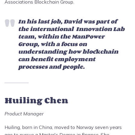
Associations Blockchain Group.
In his last job, David was part of
the international Innovation Lab
team, within the ManPower
Group, with a focus on
understanding how blockchain
can benefit employment
processes and people.
Huiling Chen
Product Manager
Huiling, born in China, moved to Norway seven years
ago to pursue a Master's Degree in finance. She