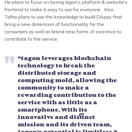
He plans to focus on tuning Iagon's platform & website's
frontend to make it easy to use for everyone. Also,
Talha plans to use the knowledge to build DApps that
bring a new dimension of functionality for the
consumers as well as brand new forms of incentive to
contribute to the service.
"Iagon leverages blockchain
technology to break the
distributed storage and
computing mold, allowing the
community to make a
rewarding contribution to the
service with as little as a
smartphone. With its
innovative and distinct
mission and its driven team,
Iagon’s potential is limitless." –