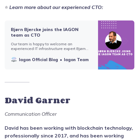
⭐️
Learn more about our experienced CTO:
Bjørn Bjercke joins the IAGON
team as CTO
Our team is happy to welcome an
experienced IT infrastructure expert Bjørn
Bjercke, ex-Blockchain lead, and Partner at
EY Zürich, as the new CTO of IAGON. Bjercke
Iagon Official Blog
Iagon Team
has solid knowledge of emerging trends
and is at the forefront of blockchain and fin-
tech. He plays a key role in how verifiable
David Garner
Communication Officer
David has been working with blockchain technology,
professionally since 2017, and has been working