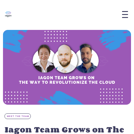
MEET THE TEAM
Iagon Team Grows on The