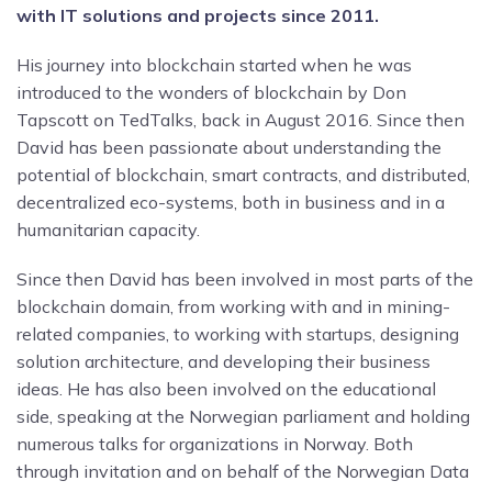
with IT solutions and projects since 2011.
His journey into blockchain started when he was
introduced to the wonders of blockchain by Don
Tapscott on TedTalks, back in August 2016. Since then
David has been passionate about understanding the
potential of blockchain, smart contracts, and distributed,
decentralized eco-systems, both in business and in a
humanitarian capacity.
Since then David has been involved in most parts of the
blockchain domain, from working with and in mining-
related companies, to working with startups, designing
solution architecture, and developing their business
ideas. He has also been involved on the educational
side, speaking at the Norwegian parliament and holding
numerous talks for organizations in Norway. Both
through invitation and on behalf of the Norwegian Data