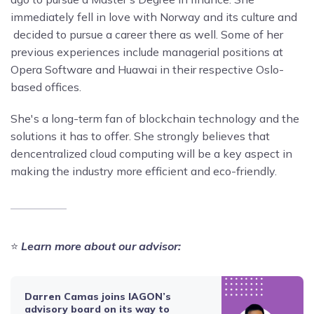
immediately fell in love with Norway and its culture and
decided to pursue a career there as well. Some of her
previous experiences include managerial positions at
Opera Software and Huawai in their respective Oslo-
based offices.
She's a long-term fan of blockchain technology and the
solutions it has to offer. She strongly believes that
dencentralized cloud computing will be a key aspect in
making the industry more efficient and eco-friendly.
⭐️
Learn more about our advisor:
Darren Camas joins IAGON’s
advisory board on its way to