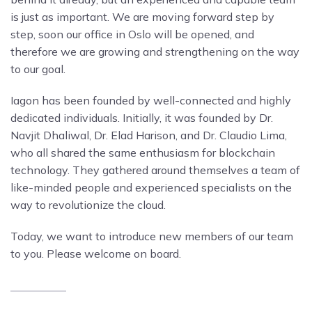
is just as important. We are moving forward step by
step, soon our office in Oslo will be opened, and
therefore we are growing and strengthening on the way
to our goal.
Iagon has been founded by well-connected and highly
dedicated individuals. Initially, it was founded by Dr.
Navjit Dhaliwal, Dr. Elad Harison, and Dr. Claudio Lima,
who all shared the same enthusiasm for blockchain
technology. They gathered around themselves a team of
like-minded people and experienced specialists on the
way to revolutionize the cloud.
Today, we want to introduce new members of our team
to you. Please welcome on board.