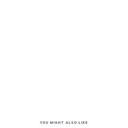
YOU MIGHT ALSO LIKE