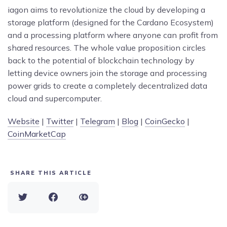
iagon aims to revolutionize the cloud by developing a
storage platform (designed for the Cardano Ecosystem)
and a processing platform where anyone can profit from
shared resources. The whole value proposition circles
back to the potential of blockchain technology by
letting device owners join the storage and processing
power grids to create a completely decentralized data
cloud and supercomputer.
Website
|
Twitter
|
Telegram
|
Blog
|
CoinGecko
|
CoinMarketCap
SHARE THIS ARTICLE