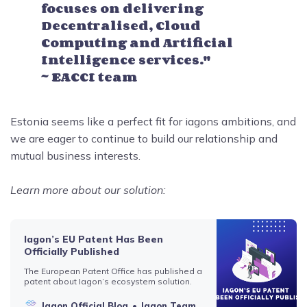
focuses on delivering
Decentralised, Cloud
Computing and Artificial
Intelligence services."
~ EACCI team
Estonia seems like a perfect fit for iagons ambitions, and
we are eager to continue to build our relationship and
mutual business interests.
Learn more about our solution:
Iagon’s EU Patent Has Been
Officially Published
The European Patent Office has published a
patent about Iagon’s ecosystem solution.
Iagon Official Blog
Iagon Team