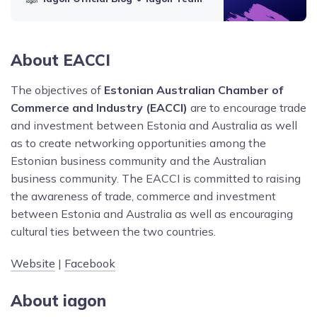
About EACCI
The objectives of
Estonian Australian Chamber of
Commerce and Industry (EACCI)
are to encourage trade
and investment between Estonia and Australia as well
as to create networking opportunities among the
Estonian business community and the Australian
business community. The EACCI is committed to raising
the awareness of trade, commerce and investment
between Estonia and Australia as well as encouraging
cultural ties between the two countries.
Website
|
Facebook
About iagon