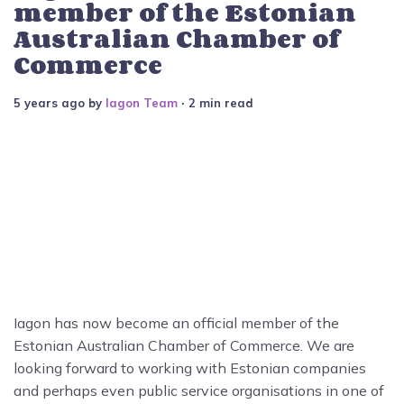
member of the Estonian
Australian Chamber of
Commerce
5 years ago
by
Iagon Team
∙ 2 min read
Iagon has now become an official member of the
Estonian Australian Chamber of Commerce. We are
looking forward to working with Estonian companies
and perhaps even public service organisations in one of