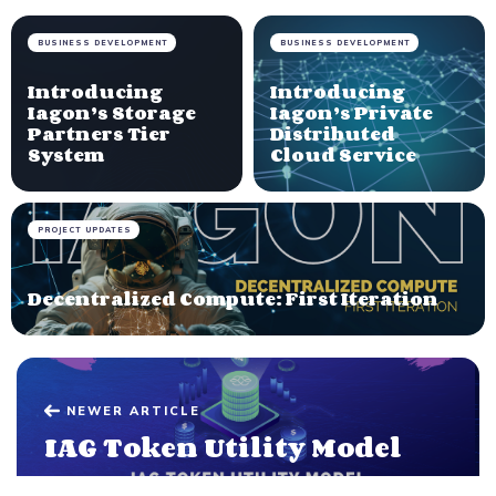
BUSINESS DEVELOPMENT
BUSINESS DEVELOPMENT
Introducing
Introducing
Iagon’s Storage
Iagon’s Private
Partners Tier
Distributed
System
Cloud Service
PROJECT UPDATES
Decentralized Compute: First Iteration
NEWER ARTICLE
IAG Token Utility Model