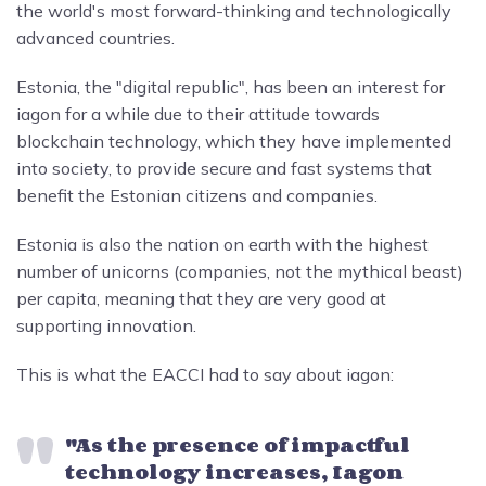
the world's most forward-thinking and technologically
advanced countries.
Estonia, the "digital republic", has been an interest for
iagon for a while due to their attitude towards
blockchain technology, which they have implemented
into society, to provide secure and fast systems that
benefit the Estonian citizens and companies.
Estonia is also the nation on earth with the highest
number of unicorns (companies, not the mythical beast)
per capita, meaning that they are very good at
supporting innovation.
This is what the EACCI had to say about iagon:
"As the presence of impactful
technology increases, Iagon