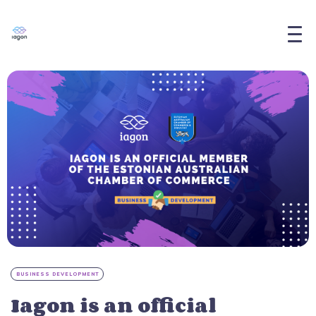
BUSINESS DEVELOPMENT
Iagon is an official