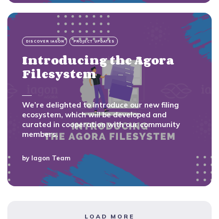
DISCOVER IAGON
PROJECT UPDATES
Introducing the Agora
Filesystem
We’re delighted to introduce our new filing
ecosystem, which will be developed and
curated in cooperation with our community
members.
by
Iagon Team
LOAD MORE