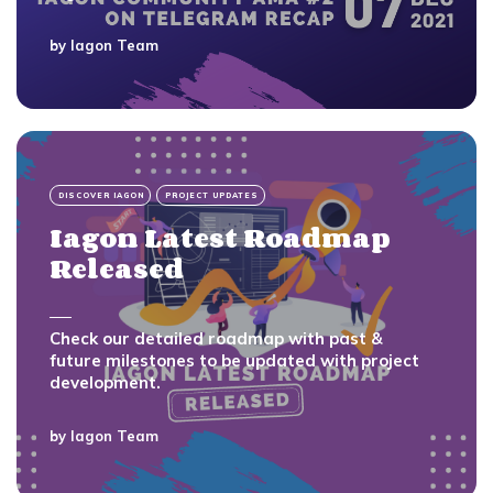
by
Iagon Team
DISCOVER IAGON
PROJECT UPDATES
Iagon Latest Roadmap
Released
Check our detailed roadmap with past &
future milestones to be updated with project
development.
by
Iagon Team