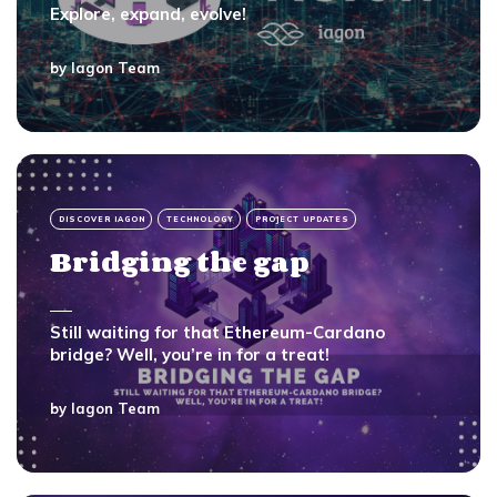
Explore, expand, evolve!
by
Iagon Team
DISCOVER IAGON
TECHNOLOGY
PROJECT UPDATES
Bridging the gap
Still waiting for that Ethereum-Cardano
bridge? Well, you’re in for a treat!
by
Iagon Team