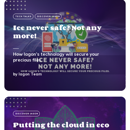
TECH TALKS
DISCOVER IAGON
Ice never safe? Not any
more!
How Iagon’s technology will secure your
precious files.
by
Iagon Team
DISCOVER IAGON
Putting the cloud in eco