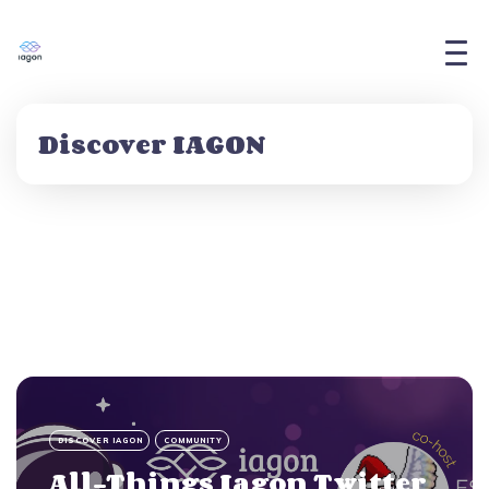
Discover IAGON
DISCOVER IAGON
COMMUNITY
All-Things Iagon Twitter