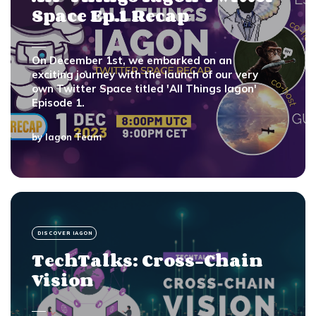
Space Ep.1 Recap
On December 1st, we embarked on an
exciting journey with the launch of our very
own Twitter Space titled 'All Things Iagon'
Episode 1.
by
Iagon Team
DISCOVER IAGON
TechTalks: Cross-Chain
Vision