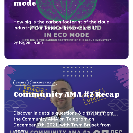
mode
How big is the carbon footprint of the cloud
industry? Can Iagon help to reduce it?
by
Iagon Team
EVENTS
DISCOVER IAGON
Community AMA #2 Recap
Discover in details questions & answers from
the Community AMA on Telegram on
December 7th, 2021, with Trym Bruset from
Iagon.